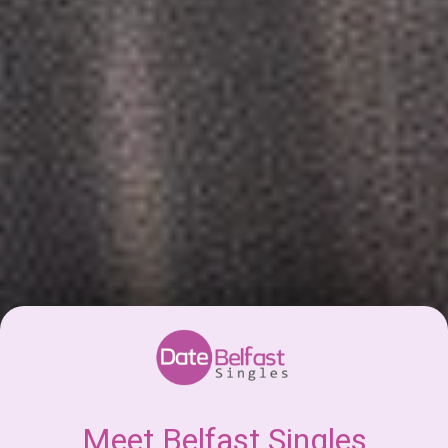
Meet Belfast Singles