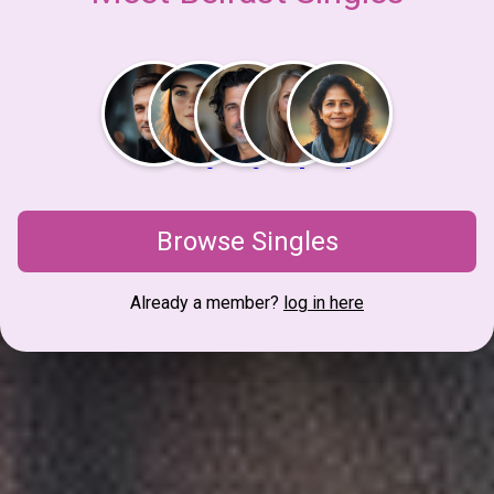
Browse Singles
Already a member?
log in here