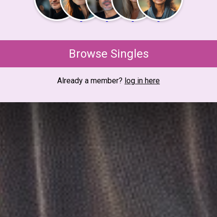
Browse Singles
Already a member?
log in here