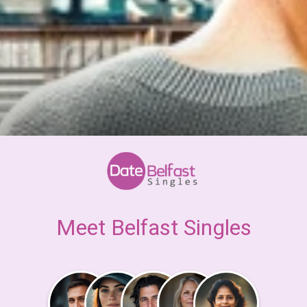
Meet Belfast Singles